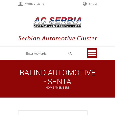
Member zone
Srpski
Menu
BALIND AUTOMOTIVE
- SENTA
HOME
/
MEMBERS