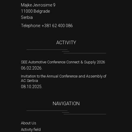
Majke Jevrosime 9
11000 Belgrade
Serbia
Telephone:
+381 62 400 086
ACTIVITY
SEE Automotive Conference Connect & Supply 2026
06.02.2026.
Invitation to the Annual Conference and Assembly of
AC Serbia
08.10.2025.
NAVIGATION
About Us
Activity field