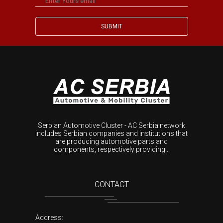
Serbian Automotive Cluster - AC Serbia network
includes Serbian companies and institutions that
are producing automotive parts and
components, respectively providing...
CONTACT
Address: