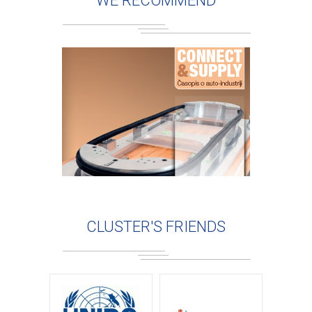
WE RECOMMEND
CLUSTER'S FRIENDS