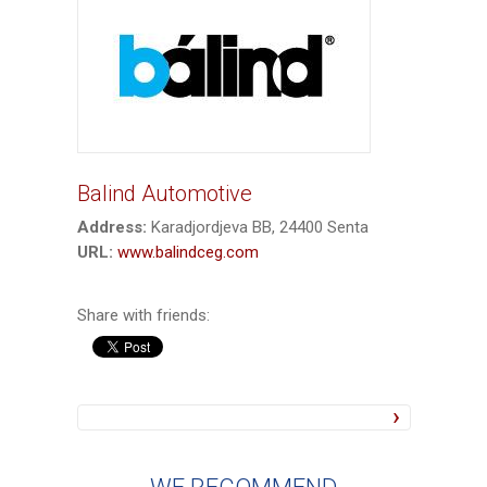
Balind Automotive
Address:
Karadjordjeva BB, 24400 Senta
URL:
www.balindceg.com
Share with friends: