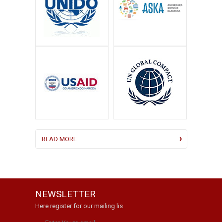
READ MORE
NEWSLETTER
Here register for our mailing lis