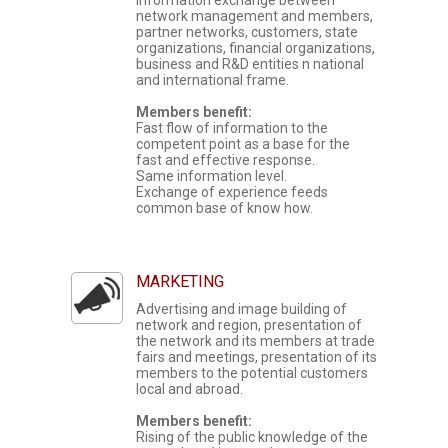
information exchange between
network management and members,
partner networks, customers, state
organizations, financial organizations,
business and R&D entities n national
and international frame.
Members benefit:
Fast flow of information to the
competent point as a base for the
fast and effective response.
Same information level.
Exchange of experience feeds
common base of know how.
MARKETING
Advertising and image building of
network and region, presentation of
the network and its members at trade
fairs and meetings, presentation of its
members to the potential customers
local and abroad.
Members benefit:
Rising of the public knowledge of the