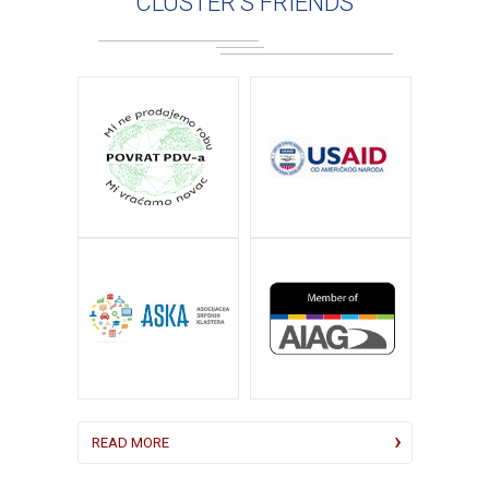
CLUSTER'S FRIENDS
READ MORE