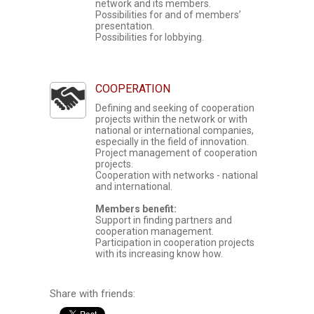
network and its members.
Possibilities for and of members’
presentation.
Possibilities for lobbying.
COOPERATION
Defining and seeking of cooperation
projects within the network or with
national or international companies,
especially in the field of innovation.
Project management of cooperation
projects.
Cooperation with networks - national
and international.
Members benefit:
Support in finding partners and
cooperation management.
Participation in cooperation projects
with its increasing know how.
Share with friends: