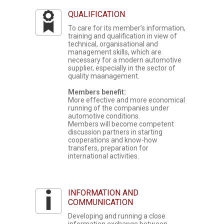
QUALIFICATION
To care for its member’s information,
training and qualification in view of
technical, organisational and
management skills, which are
necessary for a modern automotive
supplier, especially in the sector of
quality maanagement.
Members benefit:
More effective and more economical
running of the companies under
automotive conditions.
Members will become competent
discussion partners in starting
cooperations and know-how
transfers, preparation for
international activities.
INFORMATION AND
COMMUNICATION
Developing and running a close