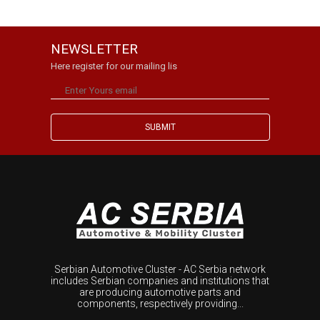
NEWSLETTER
Here register for our mailing lis
Serbian Automotive Cluster - AC Serbia network
includes Serbian companies and institutions that
are producing automotive parts and
components, respectively providing...