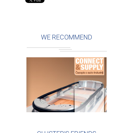
WE RECOMMEND