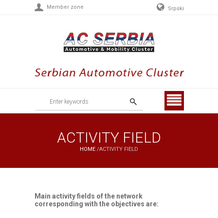
Member zone
Srpski
Menu
ACTIVITY FIELD
HOME
/
ACTIVITY FIELD
Main activity fields of the network
corresponding with the objectives are: