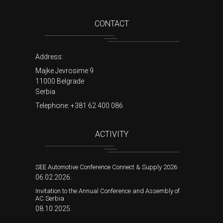
CONTACT
Address:
Majke Jevrosime 9
11000 Belgrade
Serbia
Telephone:
+381 62 400 086
ACTIVITY
SEE Automotive Conference Connect & Supply 2026
06.02.2026.
Invitation to the Annual Conference and Assembly of
AC Serbia
08.10.2025.