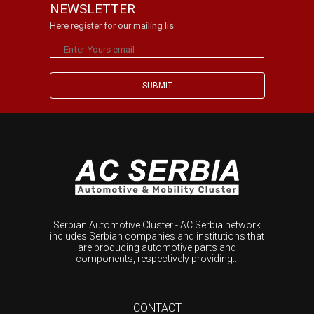
NEWSLETTER
Here register for our mailing lis
Serbian Automotive Cluster - AC Serbia network
includes Serbian companies and institutions that
are producing automotive parts and
components, respectively providing...
CONTACT