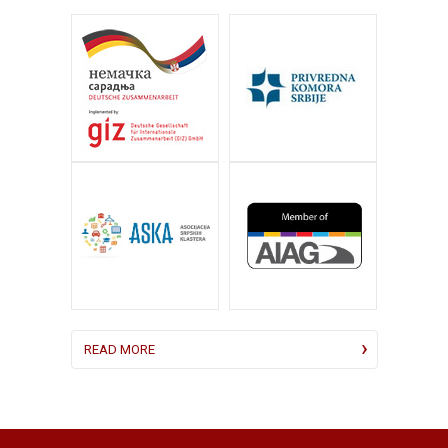
READ MORE