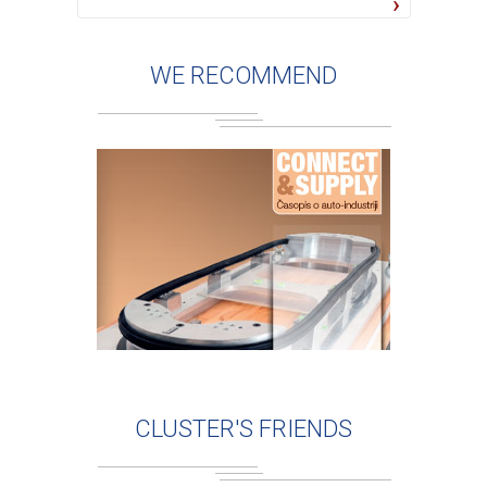
WE RECOMMEND
CLUSTER'S FRIENDS