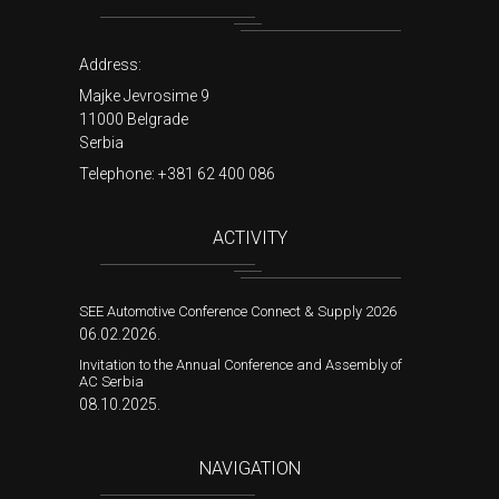
Address:
Majke Jevrosime 9
11000 Belgrade
Serbia
Telephone:
+381 62 400 086
ACTIVITY
SEE Automotive Conference Connect & Supply 2026
06.02.2026.
Invitation to the Annual Conference and Assembly of
AC Serbia
08.10.2025.
NAVIGATION