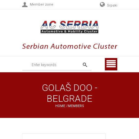
Member zone
Srpski
Menu
GOLAŠ DOO -
BELGRADE
HOME
/
MEMBERS