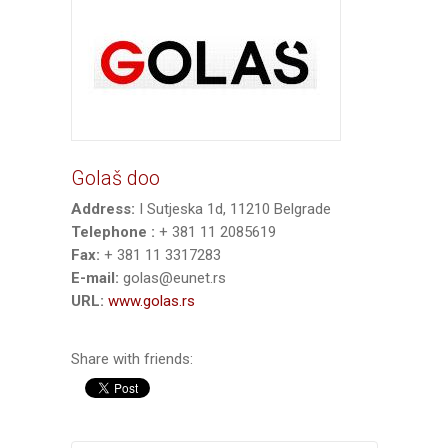
Golaš doo
Address:
I Sutjeska 1d, 11210 Belgrade
Telephone :
+ 381 11 2085619
Fax:
+ 381 11 3317283
E-mail:
golas@eunet.rs
URL:
www.golas.rs
Share with friends: