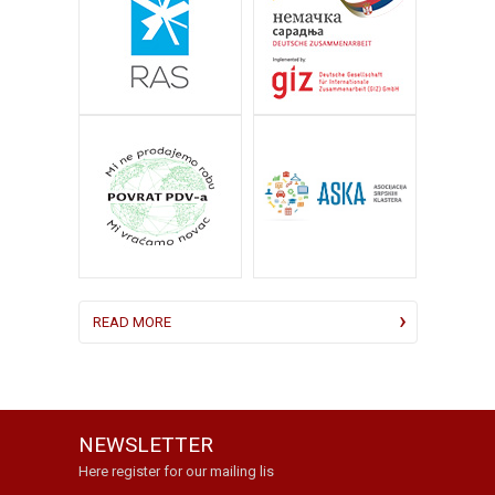
READ MORE
NEWSLETTER
Here register for our mailing lis