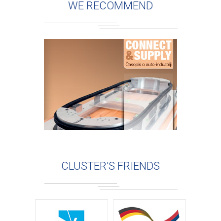
WE RECOMMEND
CLUSTER'S FRIENDS