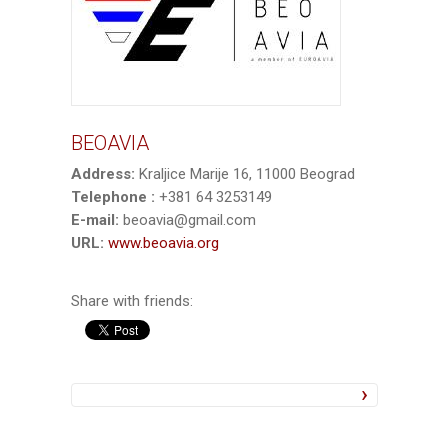
BEOAVIA
Address:
Kraljice Marije 16, 11000 Beograd
Telephone :
+381 64 3253149
E-mail:
beoavia@gmail.com
URL:
www.beoavia.org
Share with friends: