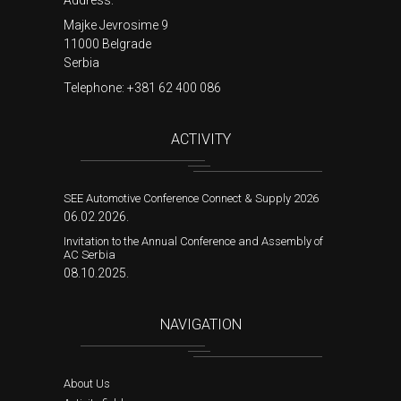
Address:
Majke Jevrosime 9
11000 Belgrade
Serbia
Telephone:
+381 62 400 086
ACTIVITY
SEE Automotive Conference Connect & Supply 2026
06.02.2026.
Invitation to the Annual Conference and Assembly of
AC Serbia
08.10.2025.
NAVIGATION
About Us