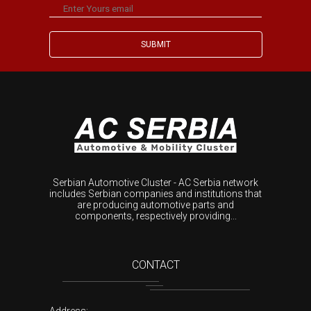
Serbian Automotive Cluster - AC Serbia network
includes Serbian companies and institutions that
are producing automotive parts and
components, respectively providing...
CONTACT