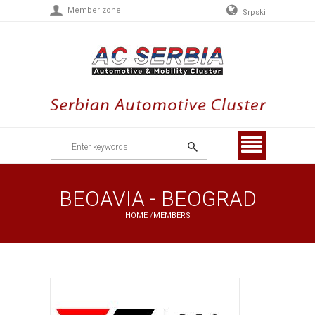
Member zone
Srpski
Menu
BEOAVIA - BEOGRAD
HOME
/
MEMBERS